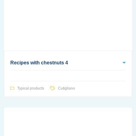
Recipes with chestnuts 4
Typical products
Cutigliano