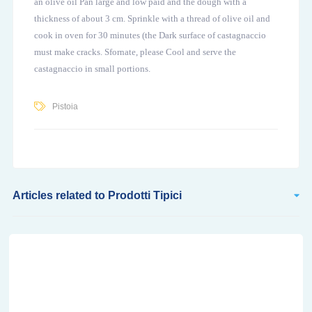
an olive oil Pan large and low paid and the dough with a
thickness of about 3 cm. Sprinkle with a thread of olive oil and
cook in oven for 30 minutes (the Dark surface of castagnaccio
must make cracks. Sfornate, please Cool and serve the
castagnaccio in small portions.
Pistoia
Articles related to Prodotti Tipici