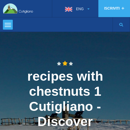
ISCRIVITI
ENG
recipes with
chestnuts 1
Cutigliano -
Discover