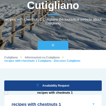
Cutigliano
recipes with chestnuts 1 Cutigliano the touristical website about
Cutigliano
Cutigliano
Informazioni su Cutigliano
recipes with chestnuts 1 Cutigliano - Discover Cutigliano
Availability Request
recipes with chestnuts 1