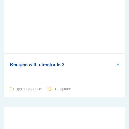
Recipes with chestnuts 3
Typical products
Cutigliano