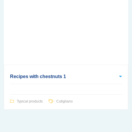
Recipes with chestnuts 1
Typical products
Cutigliano