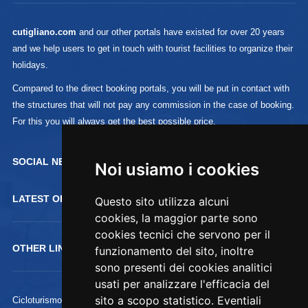
cutigliano.com
and our other portals have existed for over 20 years
and we help users to get in touch with tourist facilities to organize their
holidays.
Compared to the direct booking portals, you will be put in contact with
the structures that will not pay any commission in the case of booking.
For this you will always get the best possible price.
SOCIAL NETWORK :
Noi usiamo i cookies
LATEST OFFERTS
Questo sito utilizza alcuni
cookies, la maggior parte sono
cookies tecnici che servono per il
OTHER LINKS
funzionamento del sito, inoltre
sono presenti dei cookies analitici
usati per analizzare l'efficacia del
sito a scopo statistico. Eventiali
Cicloturismo