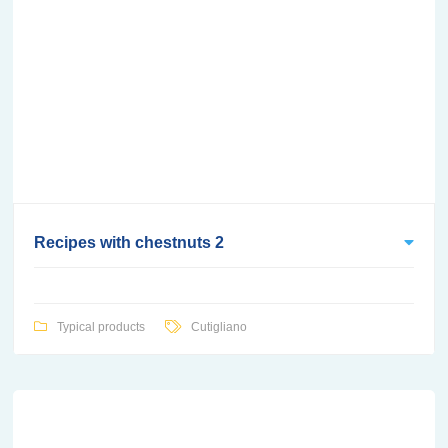
Recipes with chestnuts 2
Typical products
Cutigliano