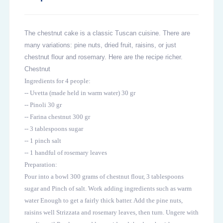
The chestnut cake is a classic Tuscan cuisine. There are
many variations: pine nuts, dried fruit, raisins, or just
chestnut flour and rosemary. Here are the recipe richer.
Chestnut
Ingredients for 4 people:
-- Uvetta (made held in warm water) 30 gr
-- Pinoli 30 gr
-- Farina chestnut 300 gr
-- 3 tablespoons sugar
-- 1 pinch salt
-- 1 handful of rosemary leaves
Preparation:
Pour into a bowl 300 grams of chestnut flour, 3 tablespoons
sugar and Pinch of salt. Work adding ingredients such as warm
water Enough to get a fairly thick batter. Add the pine nuts,
raisins well Strizzata and rosemary leaves, then turn. Ungere with