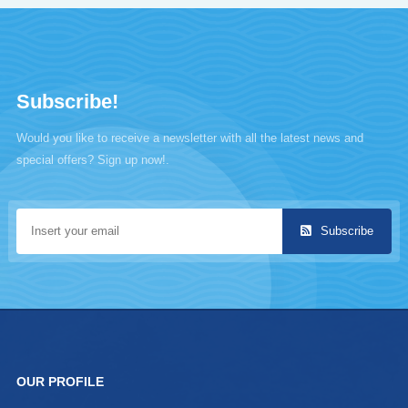
Subscribe!
Would you like to receive a newsletter with all the latest news and
special offers? Sign up now!.
Subscribe
OUR PROFILE