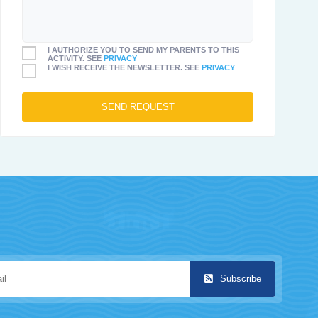
I AUTHORIZE YOU TO SEND MY PARENTS TO THIS
ACTIVITY. SEE
PRIVACY
I WISH RECEIVE THE NEWSLETTER. SEE
PRIVACY
Subscribe