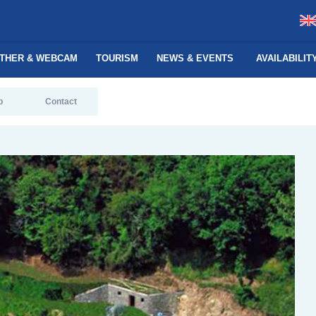
THER & WEBCAM
TOURISM
NEWS & EVENTS
AVAILABILI
p
Contact