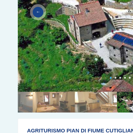
AGRITURISMO PIAN DI FIUME CUTIGLIA