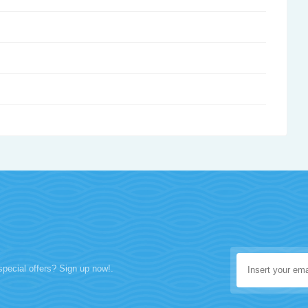
special offers? Sign up now!.