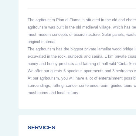
The agritourism Pian di Fiume is situated in the old and char
agritourism was built in the old medieval village, which has b
most modern concepts of bioarchitecture: Solar panels, waste
original material.
The agritourism has the biggest private lamellar wood bridge 
excavated in the rock, sunbeds and sauna, 1 km private coas
honey and honey products and farming of half-wild “Cinta Sen
We offer our guests 5 spacious apartments and 3 bedrooms w
At our agritourism, you will have a lot of entertainment possibi
surroundings, rafting, canoe, conference room, guided tours wit
mushrooms and local history.
SERVICES