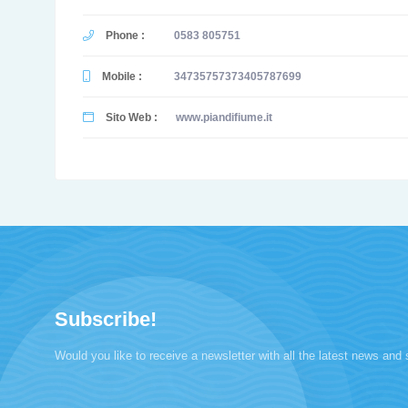
Phone :
0583 805751
Mobile :
34735757373405787699
Sito Web :
www.piandifiume.it
Subscribe!
Would you like to receive a newsletter with all the latest news and 