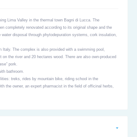
ming Lima Valley in the thermal town Bagni di Lucca. The
een completely renovated according to its original shape and the
 water disposal through phytodepuration systems, cork insulation,
in Italy. The complex is also provided with a swimming pool,
t on the river and 20 hectares wood. There are also own-produced
ese” pork.
ith bathroom.
lities: treks, rides by mountain bike, riding school in the
h the owner, an expert pharmacist in the field of officinal herbs,