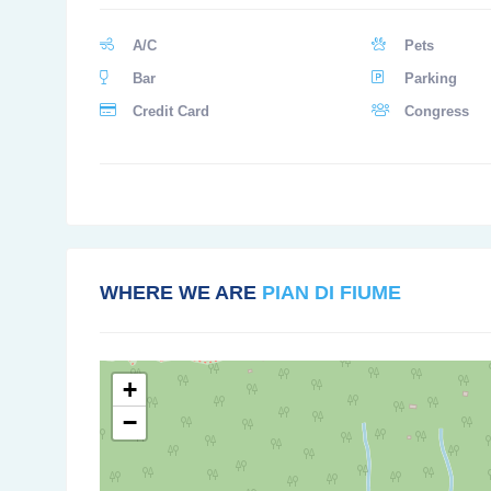
A/C
Pets
Bar
Parking
Credit Card
Congress
WHERE WE ARE
PIAN DI FIUME
+
−