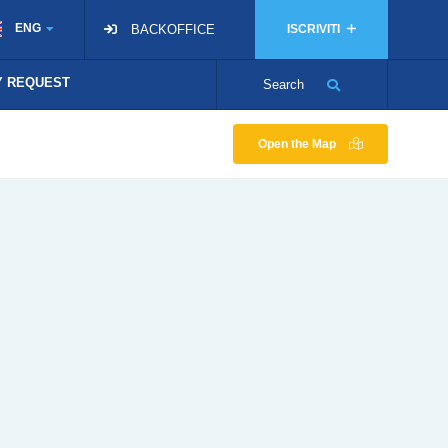
ENG
BACKOFFICE
ISCRIVITI
TY REQUEST
Search
Open the Map