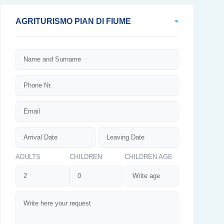
AGRITURISMO PIAN DI FIUME
ADULTS
CHILDREN
CHILDREN AGE