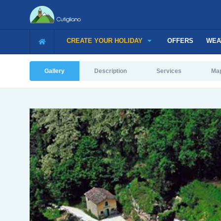
CREATE YOUR HOLIDAY
OFFERS
WEA
Gallery
Description
Services
Ma