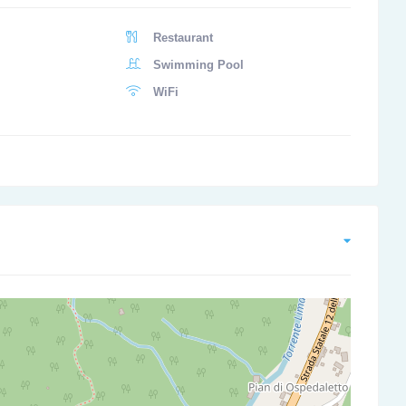
Restaurant
Swimming Pool
WiFi