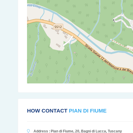
HOW CONTACT
PIAN DI FIUME
Address :
Pian di Fiume, 20, Bagni di Lucca, Tuscany