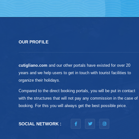
OUR PROFILE
cutigliano.com
and our other portals have existed for over 20
years and we help users to get in touch with tourist facilities to
organize their holidays.
Compared to the direct booking portals, you will be put in contact
with the structures that will not pay any commission in the case of
booking. For this you will always get the best possible price.
SOCIAL NETWORK :