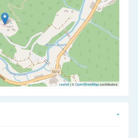
Leaflet
| ©
OpenStreetMap
contributors