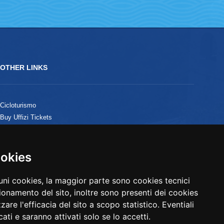
OTHER LINKS
Cicloturismo
Buy Uffizi Tickets
B&B in Versilia
ookies
ookies
cuni cookies, la maggior parte sono cookies tecnici
cuni cookies, la maggior parte sono cookies tecnici
ionamento del sito, inoltre sono presenti dei cookies
ionamento del sito, inoltre sono presenti dei cookies
zzare l'efficacia del sito a scopo statistico. Eventiali
zzare l'efficacia del sito a scopo statistico. Eventiali
ati e saranno attivati solo se lo accetti.
ati e saranno attivati solo se lo accetti.